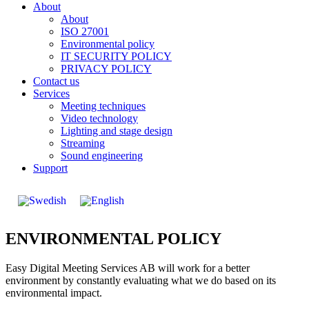
About
About
ISO 27001
Environmental policy
IT SECURITY POLICY
PRIVACY POLICY
Contact us
Services
Meeting techniques
Video technology
Lighting and stage design
Streaming
Sound engineering
Support
ENVIRONMENTAL POLICY
Easy Digital Meeting Services AB will work for a better
environment by constantly evaluating what we do based on its
environmental impact.