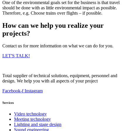
One of the environmental goals set for the business is that travel
should be done with as little environmental impact as possible.
Therefore, e.g. Choose trains over flights – if possible.
How can we help you realize your
projects?
Contact us for more information on what we can do for you.
LET'S TALK!
Total supplier of technical solutions, equipment, personnel and
design. We help you with all aspects of your project
Facebook-f
Instagram
Services
Video technology
Meeting technology
Lighting and stage design
Sound engineering