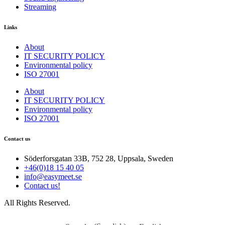
Streaming
Links
About
IT SECURITY POLICY
Environmental policy
ISO 27001
About
IT SECURITY POLICY
Environmental policy
ISO 27001
Contact us
Söderforsgatan 33B, 752 28, Uppsala, Sweden
+46(0)18 15 40 05
info@easymeet.se
Contact us!
All Rights Reserved.