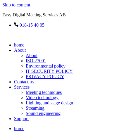
Skip to content
Easy Digital Meeting Services AB
018-15 40 05
home
About
About
ISO 27001
Environmental policy
IT SECURITY POLICY
PRIVACY POLICY
Contact us
Services
Meeting techniques
Video technology
Lighting and stage design
Streaming
Sound engineering
Support
home