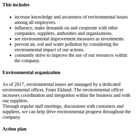
This includes
increase knowledge and awareness of environmental issues
among all employees.
influence, make demands on and cooperate with other
companies, suppliers, authorities and organizations.
see environmental improvement measures as investments.
prevent air, soil and water pollution by considering the
environmental impact of our actions.
constantly strive to improve the use of our resources within
the company.
Environmental organization
As of 2017, environmental issues are managed by a dedicated
environmental officer, Frans Eklund. The environmental officer
increases coordination and integration within the business and with
our suppliers.
Through regular staff meetings, discussions with customers and
suppliers, we can help drive environmental progress throughout the
company.
Action plan