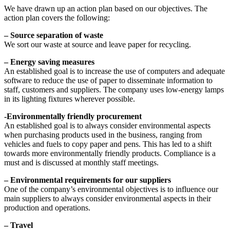
We have drawn up an action plan based on our objectives. The
action plan covers the following:
– Source separation of waste
We sort our waste at source and leave paper for recycling.
– Energy saving measures
An established goal is to increase the use of computers and adequate
software to reduce the use of paper to disseminate information to
staff, customers and suppliers. The company uses low-energy lamps
in its lighting fixtures wherever possible.
-Environmentally friendly procurement
An established goal is to always consider environmental aspects
when purchasing products used in the business, ranging from
vehicles and fuels to copy paper and pens. This has led to a shift
towards more environmentally friendly products. Compliance is a
must and is discussed at monthly staff meetings.
– Environmental requirements for our suppliers
One of the company’s environmental objectives is to influence our
main suppliers to always consider environmental aspects in their
production and operations.
– Travel